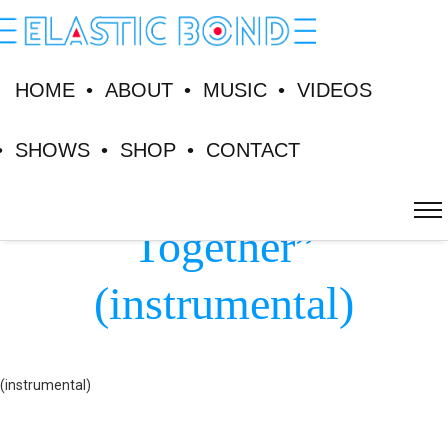
HOME
ABOUT
MUSIC
VIDEOS
SHOWS
SHOP
CONTACT
Lyrics “Alone
Together”
(instrumental)
(instrumental)