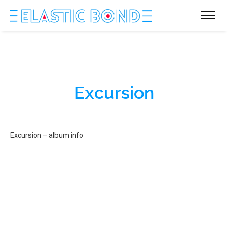
Excursion
Excursion – album info